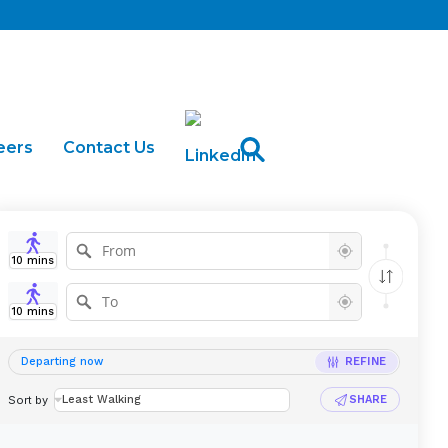
eers
Contact Us
arter
Buses for Sale
10
mins
10
mins
Departing now
REFINE
Sort by
Least Walking
SHARE