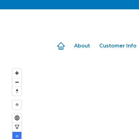
Skip
to
content
About
Customer Info
Travel with Us