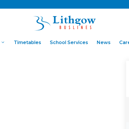
Timetables
School Services
News
Car
Fares & Concessions
Bus Ch