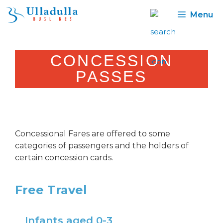
Skip
Menu
to
content
CONCESSION
PASSES
Concessional Fares are offered to some
categories of passengers and the holders of
certain concession cards.
Free Travel
Infants aged 0-3