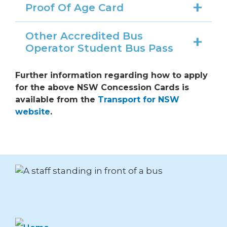
Proof Of Age Card
Other Accredited Bus
Operator Student Bus Pass
Further information regarding how to apply
for the above NSW Concession Cards is
available from the
Transport for NSW
website
.