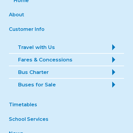
About
Customer Info
Travel with Us
Fares & Concessions
Bus Charter
Buses for Sale
Timetables
School Services