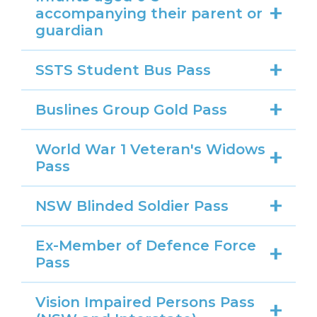
accompanying their parent or
guardian
SSTS Student Bus Pass
Buslines Group Gold Pass
World War 1 Veteran's Widows
Pass
NSW Blinded Soldier Pass
Ex-Member of Defence Force
Pass
Vision Impaired Persons Pass