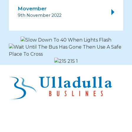
Movember
9th November 2022
Explore Buslines Group