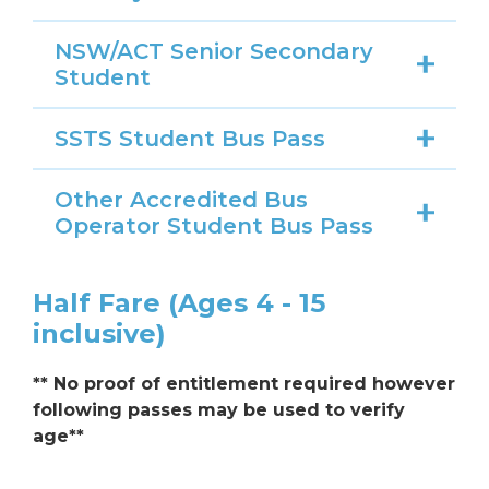
NSW/ACT Senior Secondary
Student
SSTS Student Bus Pass
Other Accredited Bus
Operator Student Bus Pass
Half Fare (Ages 4 - 15
inclusive)
** No proof of entitlement required however
following passes may be used to verify
age**