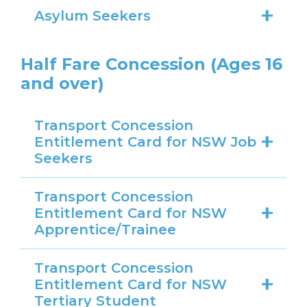
Asylum Seekers
Half Fare Concession (Ages 16
and over)
Transport Concession
Entitlement Card for NSW Job
Seekers
Transport Concession
Entitlement Card for NSW
Apprentice/Trainee
Transport Concession
Entitlement Card for NSW
Tertiary Student