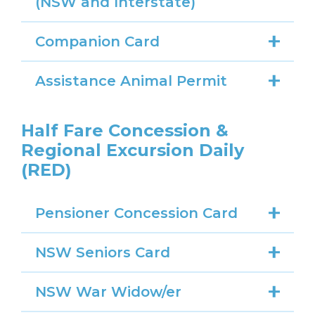
(NSW and Interstate)
Companion Card
Assistance Animal Permit
Half Fare Concession &
Regional Excursion Daily
(RED)
Pensioner Concession Card
NSW Seniors Card
NSW War Widow/er