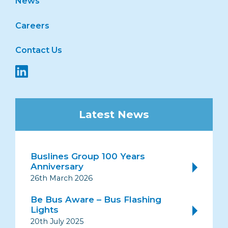
News
Careers
Contact Us
Latest News
Buslines Group 100 Years
Anniversary
26th March 2026
Be Bus Aware – Bus Flashing
Lights
20th July 2025