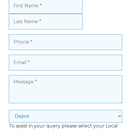
Name
(Required)
First
Last
Phone
(Required)
Email
(Required)
Message
(Required)
Depot
To assist in your query please select your Local