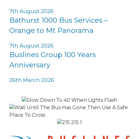
7th August 2026
Bathurst 1000 Bus Services –
Orange to Mt Panorama
7th August 2026
Buslines Group 100 Years
Anniversary
26th March 2026