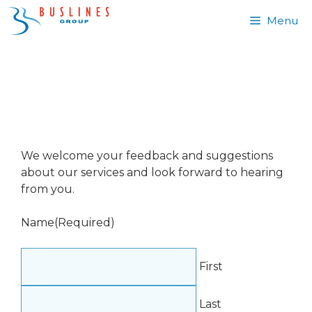
Skip
Menu
to
content
FEEDBACK
We welcome your feedback and suggestions
about our services and look forward to hearing
from you.
Name
(Required)
First
Last