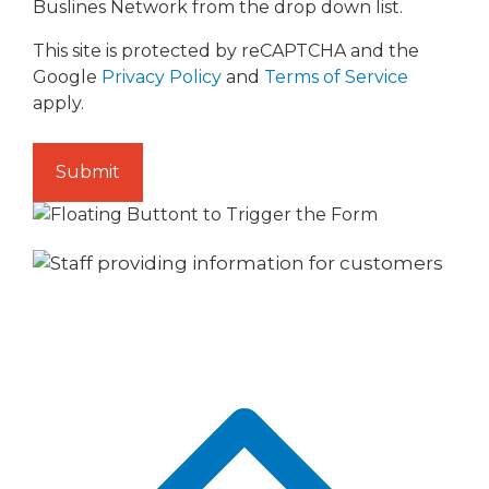
Buslines Network from the drop down list.
This site is protected by reCAPTCHA and the
Google
Privacy Policy
and
Terms of Service
apply.