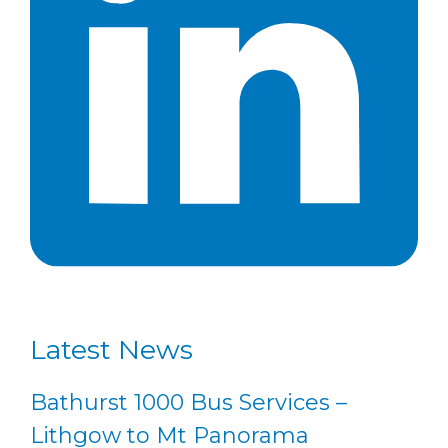
Latest News
Bathurst 1000 Bus Services –
Lithgow to Mt Panorama