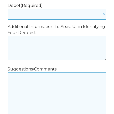
Depot
(Required)
Additional Information To Assist Us in Identifying
Your Request
Suggestions/Comments