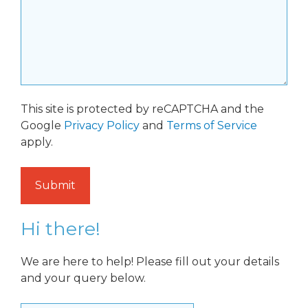
This site is protected by reCAPTCHA and the
Google
Privacy Policy
and
Terms of Service
apply.
Hi there!
We are here to help! Please fill out your details
and your query below.