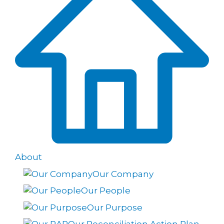
About
Our Company
Our People
Our Purpose