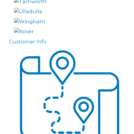
Customer Info