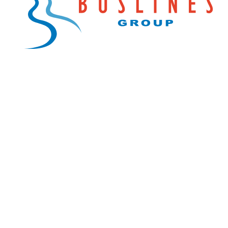
Explore Buslines Group
Home
News
About
Careers
Customer Info
Contact Us
Our Reconciliation Action Plan