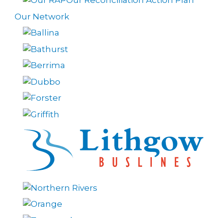
Our Reconciliation Action Plan
Our Network