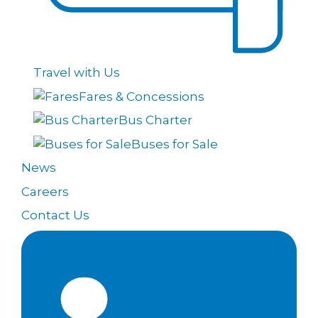
Travel with Us
Fares & Concessions
Bus Charter
Buses for Sale
News
Careers
Contact Us