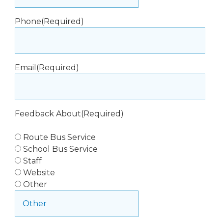
Phone
(Required)
Email
(Required)
Feedback About
(Required)
Route Bus Service
School Bus Service
Staff
Website
Other