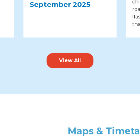
chi
September 2025
roa
fla
tha
View All
Maps & Timeta