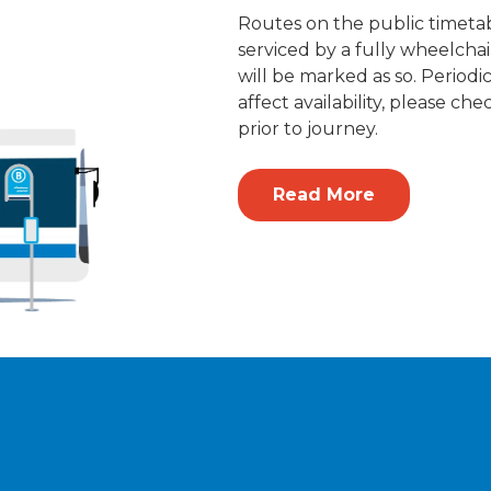
Routes on the public timetab
serviced by a fully wheelchai
will be marked as so. Period
affect availability, please che
prior to journey.
Read More