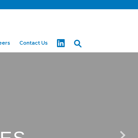
eers
Contact Us
arter
Buses for Sale