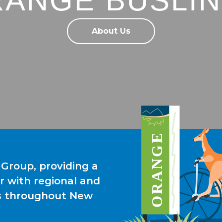
ANGE BUSLI
About Us
 Group, providing a
r with regional and
es throughout New