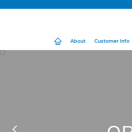
Skip
to
content
About
Customer Info
Travel with Us