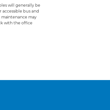
les will generally be
r accessible bus and
ic maintenance may
ck with the office