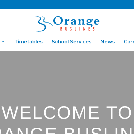
Timetables
School Services
News
Car
Fares & Concessions
Bus Ch
WELCOME TO