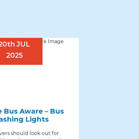
20th
JUL
2025
e Bus Aware – Bus
ashing Lights
vers should look out for