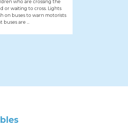
ldren who are crossing the
d or waiting to cross. Lights
sh on buses to warn motorists
t buses are ...
bles