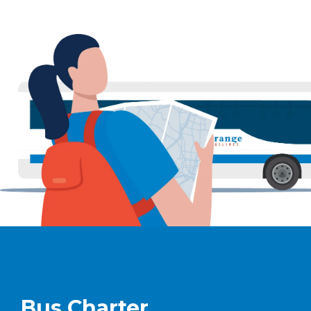
Bus Charter