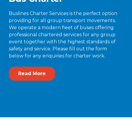
Buslines Charter Services is the perfect option
providing for all group transport movements.
We operate a modern fleet of buses offering
professional chartered services for any group
event together with the highest standards of
safety and service. Please fill out the form
below for any enquiries for charter work.
Read More