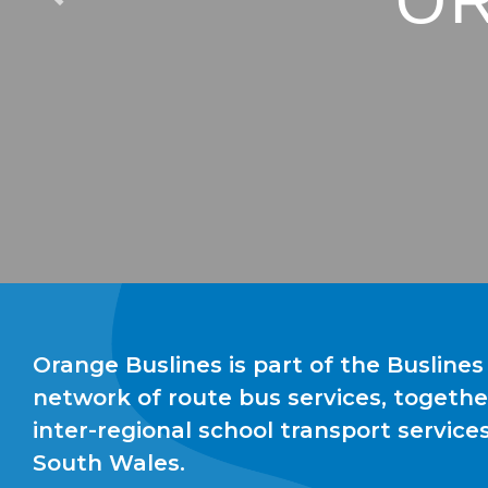
OR
Orange Buslines is part of the Buslines
network of route bus services, togethe
inter-regional school transport servic
South Wales.