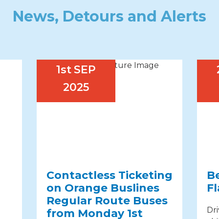
News, Detours and Alerts
1st
SEP
2025
Contactless Ticketing
B
on Orange Buslines
Fl
Regular Route Buses
Dri
from Monday 1st