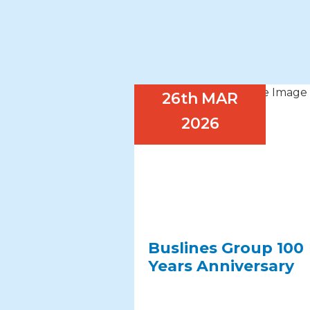
26th
MAR
2026
Buslines Group 100
Years Anniversary