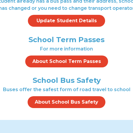
student already has a bus pass and their address, scho
has changed or you need to change transport operato
Update Student Details
School Term Passes
For more information
About School Term Passes
School Bus Safety
Buses offer the safest form of road travel to school
About School Bus Safety