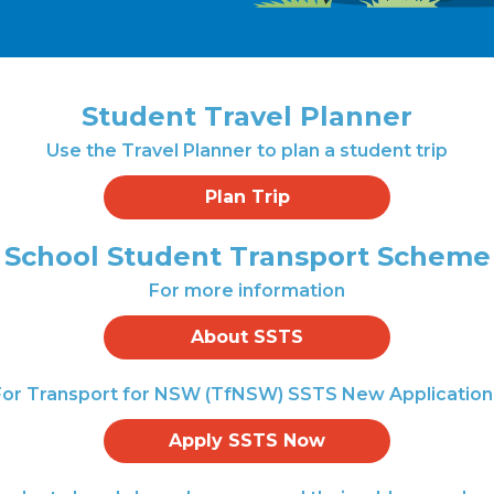
Student Travel Planner
Use the Travel Planner to plan a student trip
Plan Trip
School Student Transport Scheme
For more information
About SSTS
For Transport for NSW (TfNSW) SSTS New Application
Apply SSTS Now