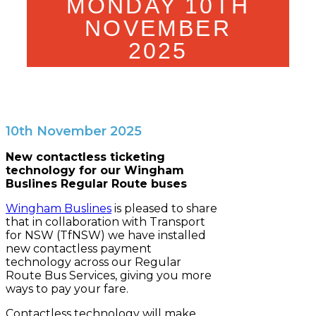
MONDAY 10TH
NOVEMBER
2025
10th November 2025
New contactless ticketing
technology for our Wingham
Buslines Regular Route buses
Wingham Buslines
is pleased to share
that in collaboration with Transport
for NSW (TfNSW) we have installed
new contactless payment
technology across our Regular
Route Bus Services, giving you more
ways to pay your fare.
Contactless technology will make