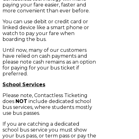
paying your fare easier, faster and
more convenient than ever before.
You can use debit or credit card or
linked device like a smart phone or
watch to pay your fare when
boarding the bus.
Until now, many of our customers
have relied on cash payments and
please note cash remains as an option
for paying for your bus ticket if
preferred.
School Services
Please note, Contactless Ticketing
does
NOT
include dedicated school
bus services, where students mostly
use bus passes.
If you are catching a dedicated
school bus service you must show
your bus pass, or term pass or pay the