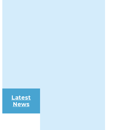
Latest
News