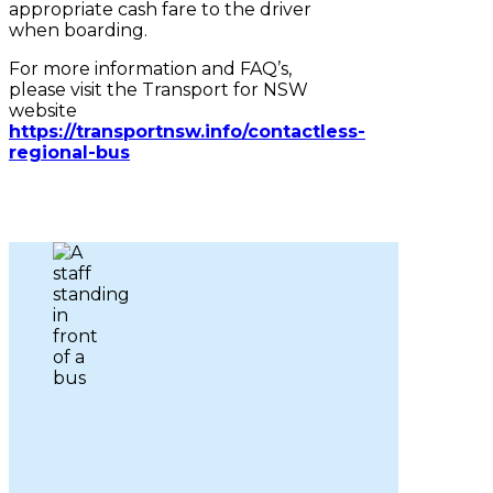
appropriate cash fare to the driver
when boarding.
For more information and FAQ’s,
please visit the Transport for NSW
website
https://transportnsw.info/contactless-
regional-bus