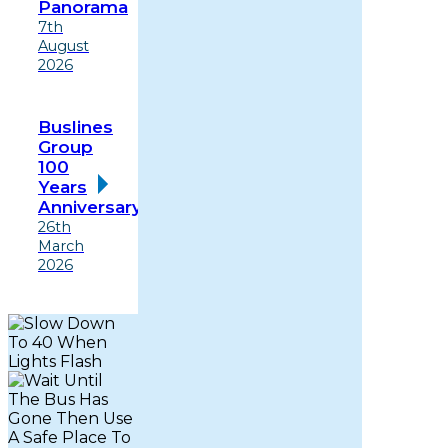
Panorama
7th
August
2026
Buslines
Group
100
Years
Anniversary
26th
March
2026