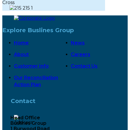
Explore Buslines Group
Home
News
About
Careers
Customer Info
Contact Us
Our Reconciliation
Action Plan
Contact
Head Office
Buslines Group
1 Burwood Road