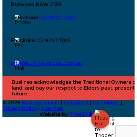
Burwood NSW 2134
Telephone:
02 9747 7000
Facsimile: 02 9747 7001
info@buslinesgroup.com.au
Buslines acknowledges the Traditional Owners o
land, and pay our respect to Elders past, present
future.
© 2026
Buslines Group
|
Copyright
|
Disclaimer
|
Privacy Policy
|
Site Map
Website by
FrogOnline