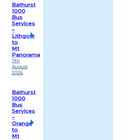
Bathurst
1000
Bus
Services
–
Lithgow
to
Mt
Panorama
7th
August
2026
Bathurst
1000
Bus
Services
–
Orange
to
Mt