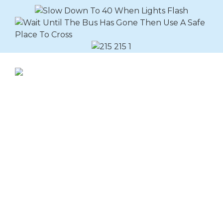
Explore Buslines Group
Home
News
About
Careers
Customer Info
Contact Us
Our Reconciliation
Action Plan