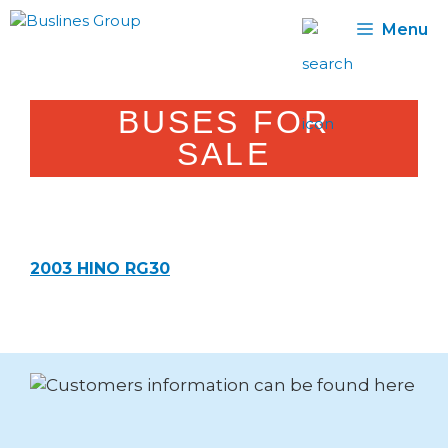
Skip
Menu
to
content
BUSES FOR
SALE
2003 HINO RG30