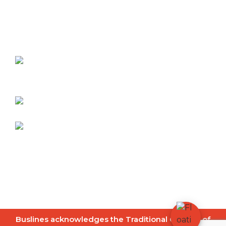
Contact
Dubbo Buslines
27-31 White Street
Dubbo NSW 2830
Telephone:
02 6882 2900
info@dubbobuslines.com.au
© 2026
Buslines Group
|
Copyright
|
Disclaimer
|
Privacy Policy
|
Site Map
Website by
FrogOnline
Buslines acknowledges the Traditional Owners of