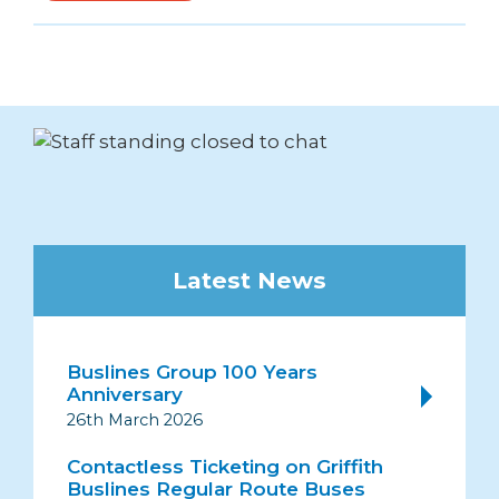
Latest News
Buslines Group 100 Years
Anniversary
26th March 2026
Contactless Ticketing on Griffith
Buslines Regular Route Buses