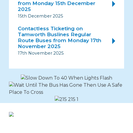
from Monday 15th December
2025
15th December 2025
Contactless Ticketing on
Tamworth Buslines Regular
Route Buses from Monday 17th
November 2025
17th November 2025