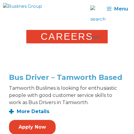
Skip
Menu
to
content
CAREERS
Bus Driver – Tamworth Based
Tamworth Buslines is looking for enthusiastic
people with good customer service skills to
work as Bus Drivers in Tamworth.
More Details
Apply Now