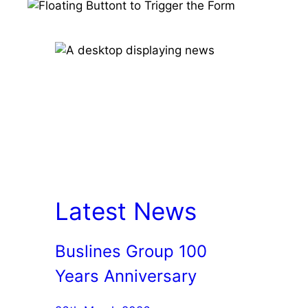
Latest News
Buslines Group 100
Years Anniversary