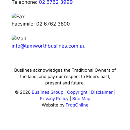
Telephone:
02 6762 3999
Facsimile: 02 6762 3800
info@tamworthbuslines.com.au
Buslines acknowledges the Traditional Owners of
the land, and pay our respect to Elders past,
present and future.
© 2026
Buslines Group
|
Copyright
|
Disclaimer
|
Privacy Policy
|
Site Map
Website by
FrogOnline