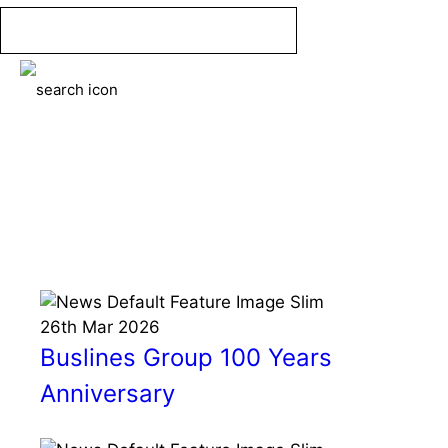
Skip
to
content
Menu
News
26th
Mar
2026
Buslines Group 100 Years
Anniversary