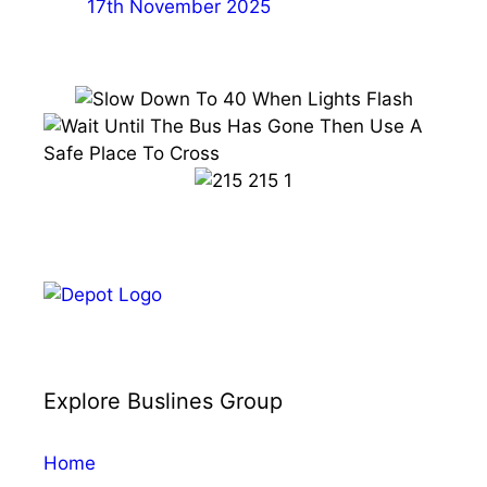
17th November 2025
Explore Buslines Group
Home