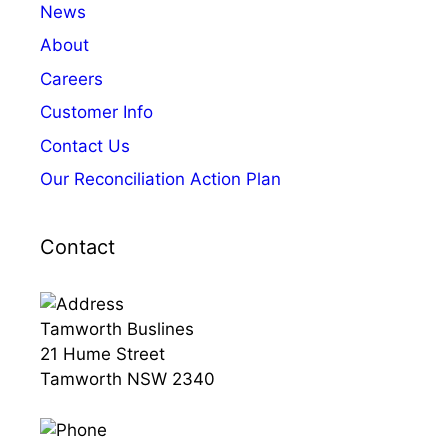
News
About
Careers
Customer Info
Contact Us
Our Reconciliation Action Plan
Contact
Tamworth Buslines
21 Hume Street
Tamworth NSW 2340