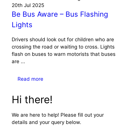
20th
Jul
2025
Be Bus Aware – Bus Flashing
Lights
Drivers should look out for children who are
crossing the road or waiting to cross. Lights
flash on buses to warn motorists that buses
are ...
Read more
Hi there!
We are here to help! Please fill out your
details and your query below.