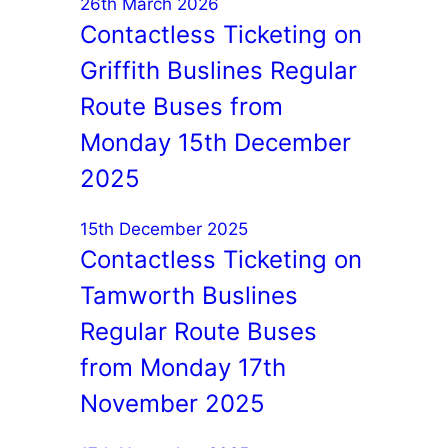
26th March 2026
Contactless Ticketing on
Griffith Buslines Regular
Route Buses from
Monday 15th December
2025
15th December 2025
Contactless Ticketing on
Tamworth Buslines
Regular Route Buses
from Monday 17th
November 2025