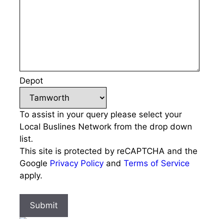
Depot
To assist in your query please select your
Local Buslines Network from the drop down
list.
This site is protected by reCAPTCHA and the
Google
Privacy Policy
and
Terms of Service
apply.