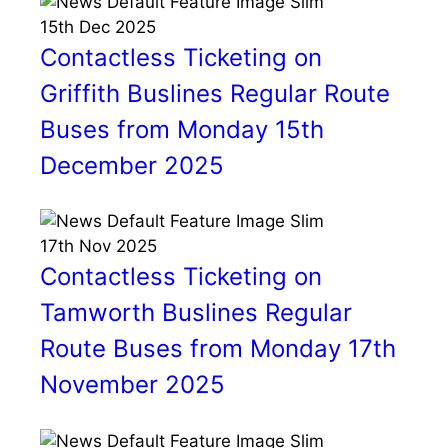
15th
Dec
2025
Contactless Ticketing on
Griffith Buslines Regular Route
Buses from Monday 15th
December 2025
17th
Nov
2025
Contactless Ticketing on
Tamworth Buslines Regular
Route Buses from Monday 17th
November 2025