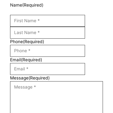
Name
(Required)
First
Last
Phone
(Required)
Email
(Required)
Message
(Required)