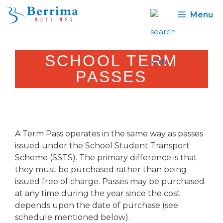
Skip
Menu
to
content
SCHOOL TERM
PASSES
A Term Pass operates in the same way as passes
issued under the School Student Transport
Scheme (SSTS). The primary difference is that
they must be purchased rather than being
issued free of charge. Passes may be purchased
at any time during the year since the cost
depends upon the date of purchase (see
schedule mentioned below).