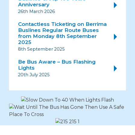
Anniversary
26th March 2026
Contactless Ticketing on Berrima
Buslines Regular Route Buses
from Monday 8th September
2025
8th September 2025
Be Bus Aware – Bus Flashing
Lights
20th July 2025