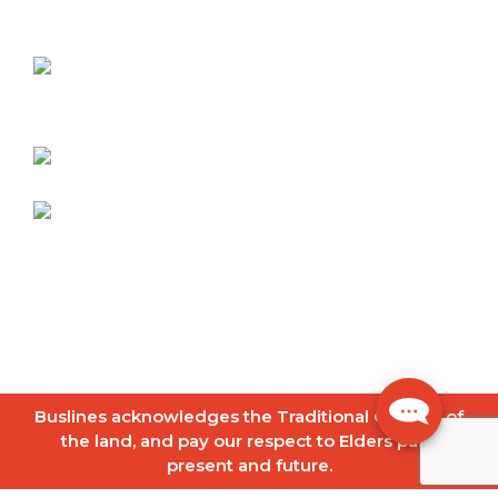
Contact
Berrima Buslines
90 Old Bowral Road
Mittagong NSW 2575
Telephone:
02 4871 3211
info@berrimabuslines.com.au
© 2026
Buslines Group
|
Copyright
|
Disclaimer
|
Privacy Policy
|
Site Map
Website by
FrogOnline
Buslines acknowledges the Traditional Owners of
the land, and pay our respect to Elders past,
present and future.