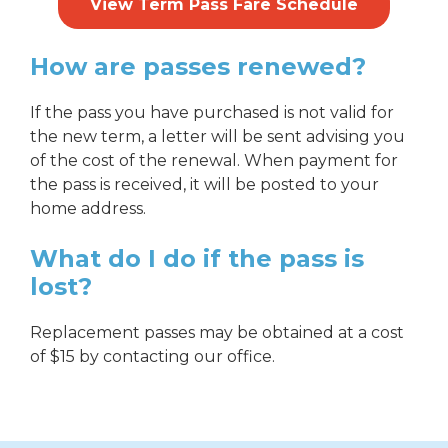
View Term Pass Fare Schedule
How are passes renewed?
If the pass you have purchased is not valid for
the new term, a letter will be sent advising you
of the cost of the renewal. When payment for
the pass is received, it will be posted to your
home address.
What do I do if the pass is
lost?
Replacement passes may be obtained at a cost
of $15 by contacting our office.