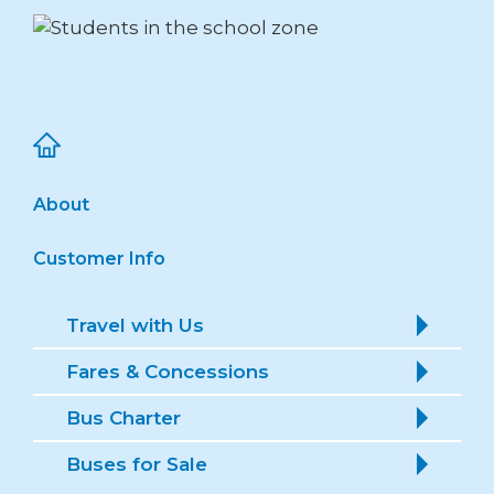
About
Customer Info
Travel with Us
Fares & Concessions
Bus Charter
Buses for Sale