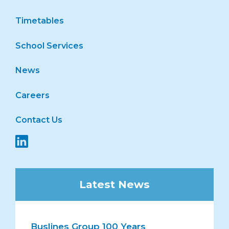
Timetables
School Services
News
Careers
Contact Us
Latest News
Buslines Group 100 Years