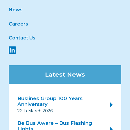
News
Careers
Contact Us
Latest News
Buslines Group 100 Years
Anniversary
26th March 2026
Be Bus Aware – Bus Flashing
Lights