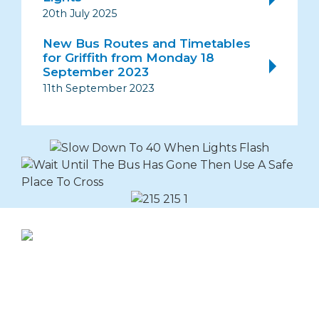
20th July 2025
New Bus Routes and Timetables
for Griffith from Monday 18
September 2023
11th September 2023
Explore Buslines Group