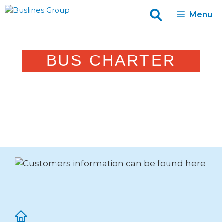
Skip
Menu
to
content
BUS CHARTER