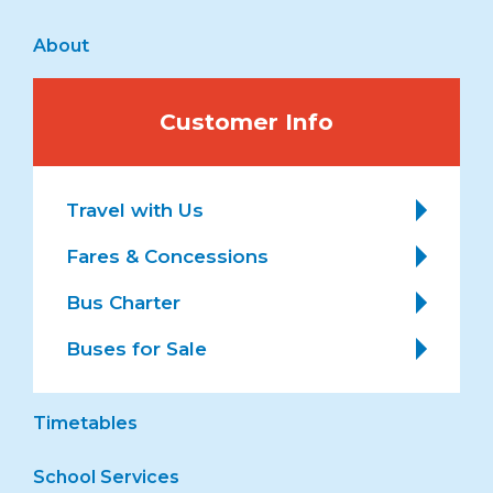
About
Customer Info
Travel with Us
Fares & Concessions
Bus Charter
Buses for Sale
Timetables
School Services