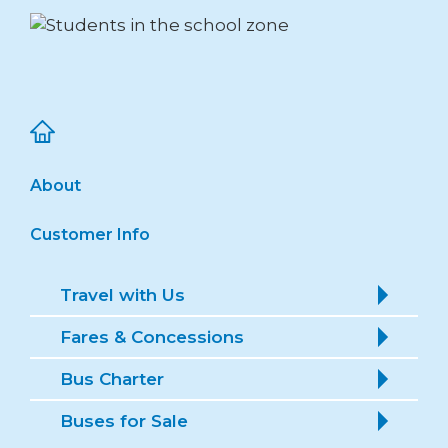
About
Customer Info
Travel with Us
Fares & Concessions
Bus Charter
Buses for Sale