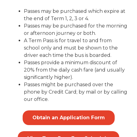
Passes may be purchased which expire at
the end of Term 1, 2, 3 or 4.
Passes may be purchased for the morning
or afternoon journey or both.
A Term Pass is for travel to and from
school only and must be shown to the
driver each time the bus is boarded.
Passes provide a minimum discount of
20% from the daily cash fare (and usually
significantly higher).
Passes might be purchased over the
phone by Credit Card; by mail or by calling
our office.
Obtain an Application Form