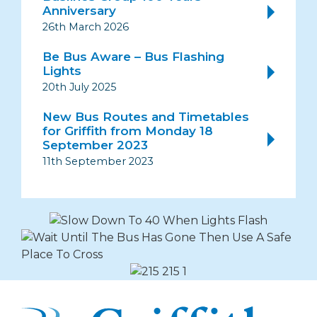
Anniversary
26th March 2026
Be Bus Aware – Bus Flashing
Lights
20th July 2025
New Bus Routes and Timetables
for Griffith from Monday 18
September 2023
11th September 2023