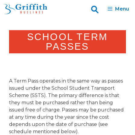
Skip
Menu
to
content
SCHOOL TERM
PASSES
A Term Pass operates in the same way as passes
issued under the School Student Transport
Scheme (SSTS). The primary difference is that
they must be purchased rather than being
issued free of charge. Passes may be purchased
at any time during the year since the cost
depends upon the date of purchase (see
schedule mentioned below).