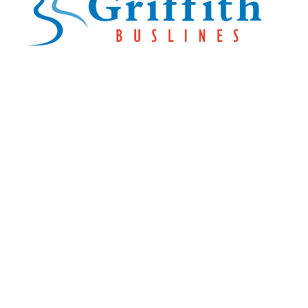
Explore Buslines Group
Home
News
About
Careers
Customer Info
Contact Us
Our Reconciliation
Action Plan
Contact