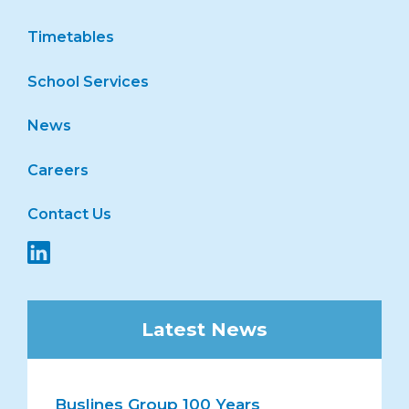
Timetables
School Services
News
Careers
Contact Us
Latest News
Buslines Group 100 Years