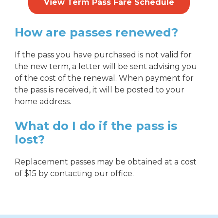
View Term Pass Fare Schedule
How are passes renewed?
If the pass you have purchased is not valid for
the new term, a letter will be sent advising you
of the cost of the renewal. When payment for
the pass is received, it will be posted to your
home address.
What do I do if the pass is
lost?
Replacement passes may be obtained at a cost
of $15 by contacting our office.