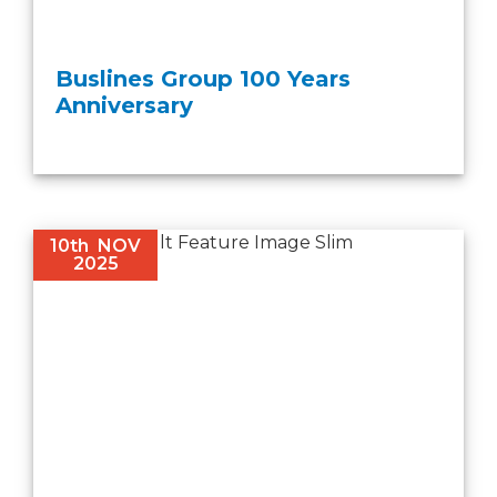
Buslines Group 100 Years
Anniversary
10th
NOV
2025