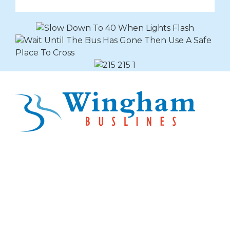
Explore Buslines Group
Home
News
About
Careers