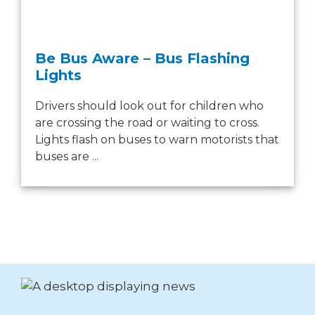
Be Bus Aware – Bus Flashing
Lights
Drivers should look out for children who
are crossing the road or waiting to cross.
Lights flash on buses to warn motorists that
buses are ...