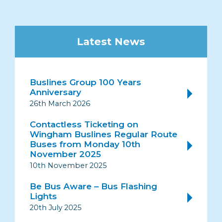
Latest News
Buslines Group 100 Years
Anniversary
26th March 2026
Contactless Ticketing on
Wingham Buslines Regular Route
Buses from Monday 10th
November 2025
10th November 2025
Be Bus Aware – Bus Flashing
Lights
20th July 2025