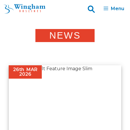
Skip
Menu
to
content
NEWS
26th
MAR
2026