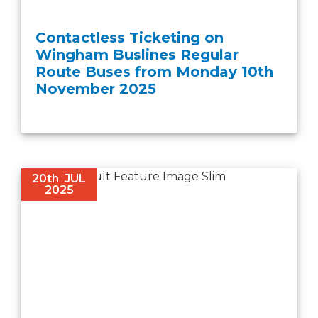
Contactless Ticketing on
Wingham Buslines Regular
Route Buses from Monday 10th
November 2025
20th
JUL
2025